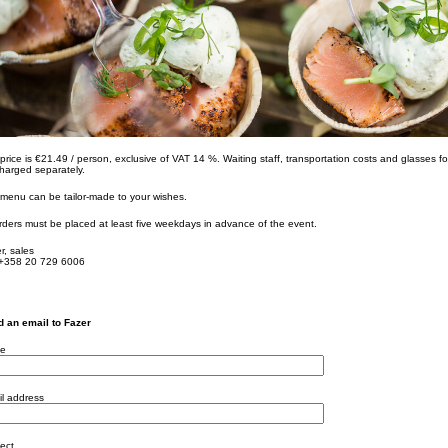
price is €21.49 / person, exclusive of VAT 14 %. Waiting staff, transportation costs and glasses for
harged separately.
menu can be tailor-made to your wishes.
orders must be placed at least five weekdays in advance of the event.
r, sales
 +358 20 729 6006
 an email to Fazer
e
l address
ect