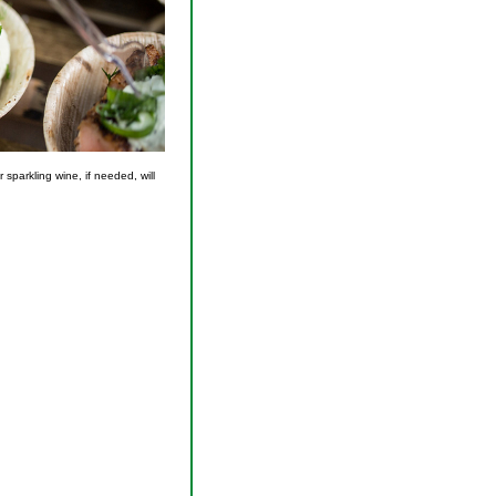
 sparkling wine, if needed, will