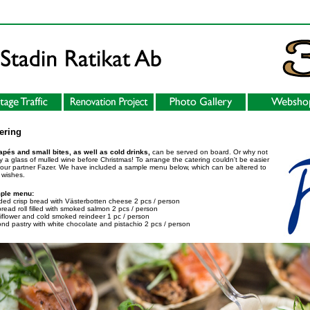
ering
pés and small bites, as well as cold drinks,
can be served on board. Or why not
y a glass of mulled wine before Christmas! To arrange the catering couldn't be easier
 our partner Fazer. We have included a sample menu below, which can be altered to
 wishes.
ple menu:
ed crisp bread with Västerbotten cheese 2 pcs / person
bread roll filled with smoked salmon 2 pcs / person
iflower and cold smoked reindeer 1 pc / person
nd pastry with white chocolate and pistachio 2 pcs / person