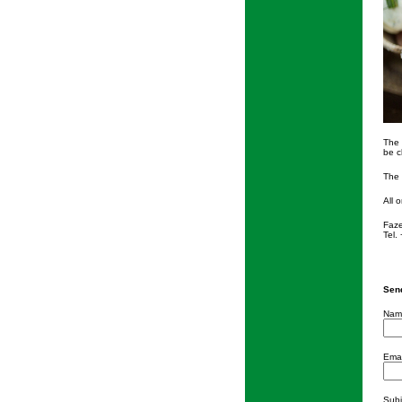
The 
be c
The 
All 
Faze
Tel.
Send
Nam
Emai
Subj