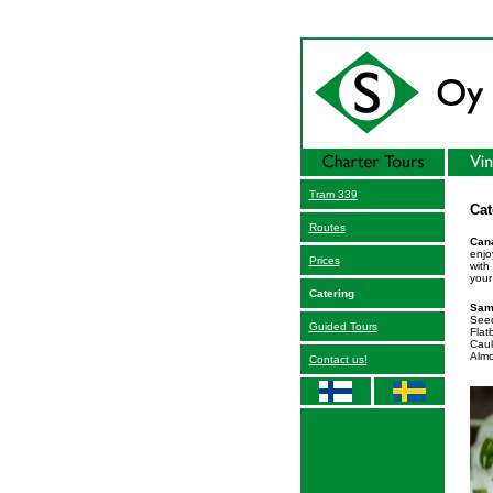
Tram 339
Cat
Routes
Cana
enjo
Prices
with
your
Catering
Sam
Seed
Guided Tours
Flat
Caul
Almo
Contact us!